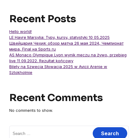
Recent Posts
Hello world!
LE Havre Marsylia: Typy, kursy, statystyki 10 05.2025
Швейцария Чехия: обзор матча 26 мая 2024, Чемпионат
мира, Final на Sports ru
AS Monaco Olympique Lyon wynik meczu na żywo, przebieg
live 11 09.2022. Rezultat końcowy
Bilety na Szwecja Słowacja 2025 w Avicii Arenie w
Sztokholmie
Recent Comments
No comments to show.