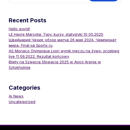
Recent Posts
Hello world!
LE Havre Marsylia: Typy, kursy, statystyki 10 05.2025
Швейцария Чехия: обзор матча 26 мая 2024, Чемпионат
мира, Final на Sports ru
AS Monaco Olympique Lyon wynik meczu na żywo, przebieg
live 11 09.2022. Rezultat końcowy
Bilety na Szwecja Słowacja 2025 w Avicii Arenie w
Sztokholmie
Categories
Ai News
Uncategorized