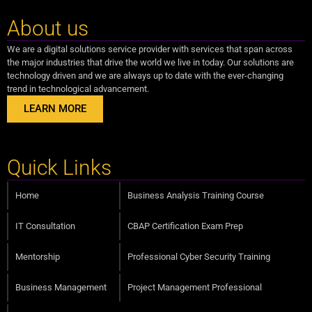
About us
We are a digital solutions service provider with services that span across
the major industries that drive the world we live in today. Our solutions are
technology driven and we are always up to date with the ever-changing
trend in technological advancement.
LEARN MORE
Quick Links
Home
Business Analysis Training Course
IT Consultation
CBAP Certification Exam Prep
Mentorship
Professional Cyber Security Training
Business Management
Project Management Professional