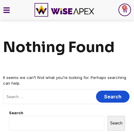
0
Nothing Found
It seems we can’t find what you’re looking for. Perhaps searching
can help.
Search
Search