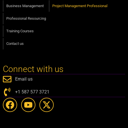
Business Management
Project Management Professional
Professional Resourcing
Training Courses
Contact us
Connect with us
Email us
+1 587 577 3721