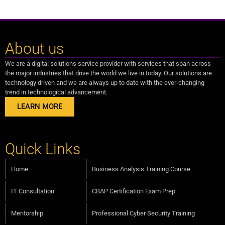
About us
We are a digital solutions service provider with services that span across
the major industries that drive the world we live in today. Our solutions are
technology driven and we are always up to date with the ever-changing
trend in technological advancement.
LEARN MORE
Quick Links
Home
Business Analysis Training Course
IT Consultation
CBAP Certification Exam Prep
Mentorship
Professional Cyber Security Training