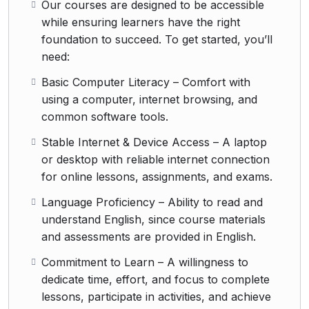
Our courses are designed to be accessible
while ensuring learners have the right
foundation to succeed. To get started, you’ll
need:
Basic Computer Literacy – Comfort with
using a computer, internet browsing, and
common software tools.
Stable Internet & Device Access – A laptop
or desktop with reliable internet connection
for online lessons, assignments, and exams.
Language Proficiency – Ability to read and
understand English, since course materials
and assessments are provided in English.
Commitment to Learn – A willingness to
dedicate time, effort, and focus to complete
lessons, participate in activities, and achieve