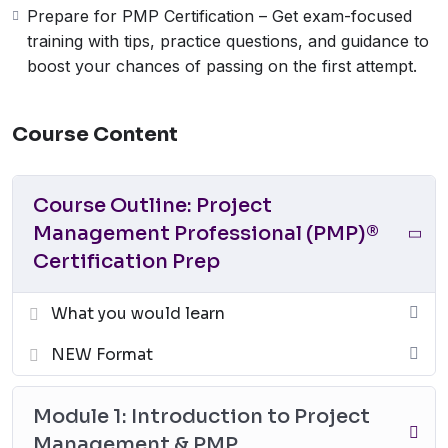
Prepare for PMP Certification – Get exam-focused
training with tips, practice questions, and guidance to
boost your chances of passing on the first attempt.
Course Content
Course Outline: Project
Management Professional (PMP)®
Certification Prep
What you would learn
NEW Format
Module 1: Introduction to Project
Management & PMP