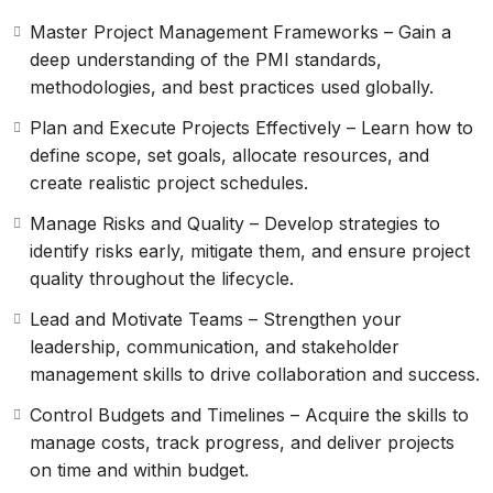
communication, and project delivery. Whether you’re
Master Project Management Frameworks – Gain a
advancing your career, seeking to enhance your
deep understanding of the PMI standards,
leadership abilities, or preparing for the PMP
methodologies, and best practices used globally.
certification exam, this course provides a solid pathway
to professional growth and global recognition in the
Plan and Execute Projects Effectively – Learn how to
field of project management.
define scope, set goals, allocate resources, and
create realistic project schedules.
Manage Risks and Quality – Develop strategies to
identify risks early, mitigate them, and ensure project
quality throughout the lifecycle.
Lead and Motivate Teams – Strengthen your
leadership, communication, and stakeholder
management skills to drive collaboration and success.
Control Budgets and Timelines – Acquire the skills to
manage costs, track progress, and deliver projects
on time and within budget.