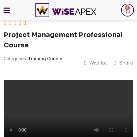
0
Project Management Professional
Course
Categories:
Training Course
Wishlist
Share