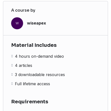
A course by
wiseapex
W
Material Includes
4 hours on-demand video
4 articles
3 downloadable resources
Full lifetime access
Requirements