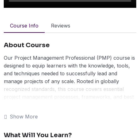
Course Info
Reviews
About Course
Our Project Management Professional (PMP) course is
designed to equip learners with the knowledge, tools,
and techniques needed to successfully lead and
manage projects of any scale. Rooted in globally
recognized standards, this course covers essential
project management processes, frameworks, and best
practices, preparing participants to tackle real-world
challenges with confidence.
Show More
Through a blend of interactive lessons, case studies,
and practical exercises, you’ll develop skills in planning,
What Will You Learn?
execution, risk management, stakeholder