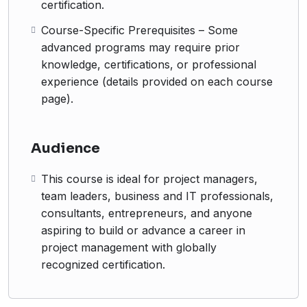
certification.
Course-Specific Prerequisites – Some
advanced programs may require prior
knowledge, certifications, or professional
experience (details provided on each course
page).
Audience
This course is ideal for project managers,
team leaders, business and IT professionals,
consultants, entrepreneurs, and anyone
aspiring to build or advance a career in
project management with globally
recognized certification.