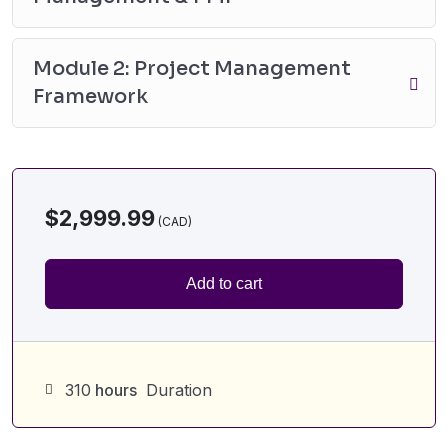
Module 2: Project Management
Framework
$
2,999.99
Add to cart
310
hours
Duration