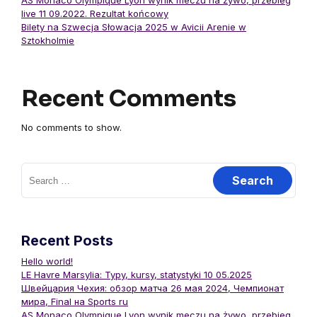
AS Monaco Olympique Lyon wynik meczu na żywo, przebieg
live 11 09.2022. Rezultat końcowy
Bilety na Szwecja Słowacja 2025 w Avicii Arenie w
Sztokholmie
Recent Comments
No comments to show.
Recent Posts
Hello world!
LE Havre Marsylia: Typy, kursy, statystyki 10 05.2025
Швейцария Чехия: обзор матча 26 мая 2024, Чемпионат
мира, Final на Sports ru
AS Monaco Olympique Lyon wynik meczu na żywo, przebieg