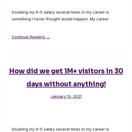
Doubling my 9–5 salary several times in my career is
something I never thought would happen. My career
Continue Reading →
How did we get 1M+ visitors in 30
days without anything!
January 13, 2021
Doubling my 9–5 salary several times in my career is