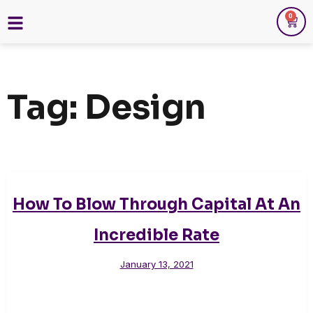
0
Tag:
Design
How To Blow Through Capital At An
Incredible Rate
January 13, 2021