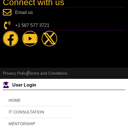
Connect with us
Email us
+1 587 577 3721
Privacy Policy
Terms and Conditions
User Login
HOME
IT CONSULTATION
MENTORSHIP